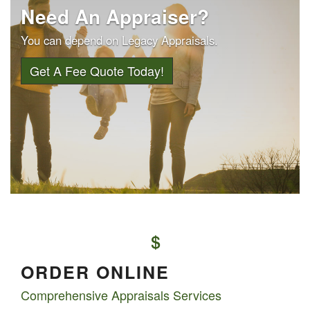
Need An Appraiser?
You can depend on Legacy Appraisals.
Get A Fee Quote Today!
ORDER ONLINE
Comprehensive Appraisals Services