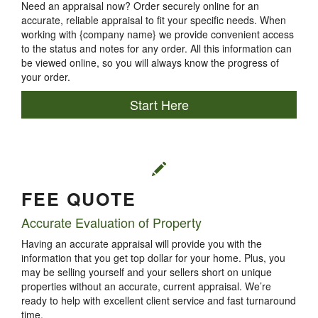
Need an appraisal now? Order securely online for an
accurate, reliable appraisal to fit your specific needs. When
working with {company name} we provide convenient access
to the status and notes for any order. All this information can
be viewed online, so you will always know the progress of
your order.
Start Here
FEE QUOTE
Accurate Evaluation of Property
Having an accurate appraisal will provide you with the
information that you get top dollar for your home. Plus, you
may be selling yourself and your sellers short on unique
properties without an accurate, current appraisal. We’re
ready to help with excellent client service and fast turnaround
time.