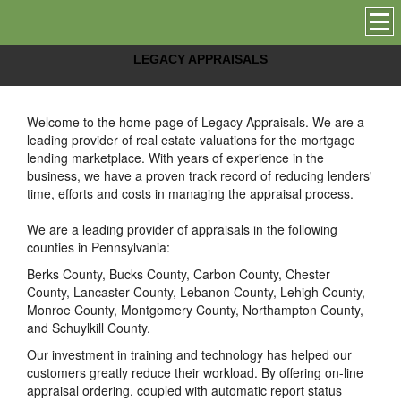
LEGACY APPRAISALS
Welcome to the home page of
Legacy Appraisals
. We are a
leading provider of real estate valuations for the mortgage
lending marketplace. With years of experience in the
business, we have a proven track record of reducing lenders'
time, efforts and costs in managing the appraisal process.
We are a leading provider of appraisals in the following
counties in Pennsylvania:
Berks County, Bucks County, Carbon County, Chester
County, Lancaster County, Lebanon County, Lehigh County,
Monroe County, Montgomery County, Northampton County,
and Schuylkill County.
Our investment in training and technology has helped our
customers greatly reduce their workload. By offering on-line
appraisal ordering, coupled with automatic report status