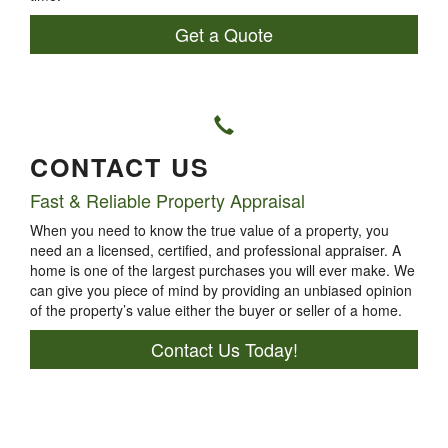
Get a Quote
CONTACT US
Fast & Reliable Property Appraisal
When you need to know the true value of a property, you
need an a licensed, certified, and professional appraiser. A
home is one of the largest purchases you will ever make. We
can give you piece of mind by providing an unbiased opinion
of the property’s value either the buyer or seller of a home.
Contact Us Today!