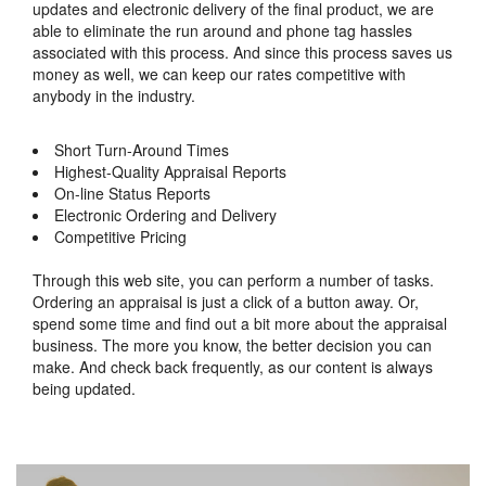
updates and electronic delivery of the final product, we are
able to eliminate the run around and phone tag hassles
associated with this process. And since this process saves us
money as well, we can keep our rates competitive with
anybody in the industry.
Short Turn-Around Times
Highest-Quality Appraisal Reports
On-line Status Reports
Electronic Ordering and Delivery
Competitive Pricing
Through this web site, you can perform a number of tasks.
Ordering an appraisal is just a click of a button away. Or,
spend some time and find out a bit more about the appraisal
business. The more you know, the better decision you can
make. And check back frequently, as our content is always
being updated.